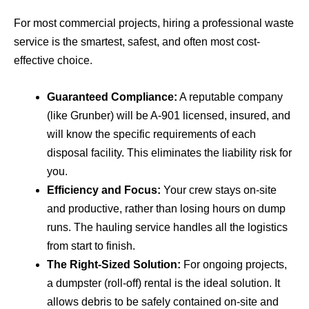
For most commercial projects, hiring a professional waste
service is the smartest, safest, and often most cost-
effective choice.
Guaranteed Compliance:
A reputable company
(like Grunber) will be A-901 licensed, insured, and
will know the specific requirements of each
disposal facility. This eliminates the liability risk for
you.
Efficiency and Focus:
Your crew stays on-site
and productive, rather than losing hours on dump
runs. The hauling service handles all the logistics
from start to finish.
The Right-Sized Solution:
For ongoing projects,
a dumpster (roll-off) rental is the ideal solution. It
allows debris to be safely contained on-site and