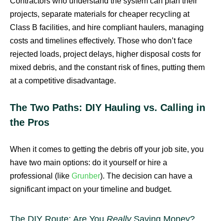
Contractors who understand the system can plan their
projects, separate materials for cheaper recycling at
Class B facilities, and hire compliant haulers, managing
costs and timelines effectively. Those who don’t face
rejected loads, project delays, higher disposal costs for
mixed debris, and the constant risk of fines, putting them
at a competitive disadvantage.
The Two Paths: DIY Hauling vs. Calling in
the Pros
When it comes to getting the debris off your job site, you
have two main options: do it yourself or hire a
professional (like
Grunber
). The decision can have a
significant impact on your timeline and budget.
The DIY Route: Are You
Really
Saving Money?