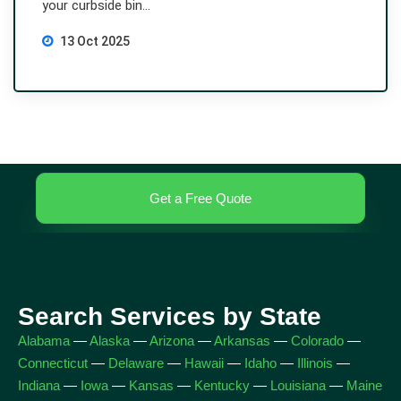
your curbside bin...
13 Oct 2025
Get a Free Quote
Search Services by State
Alabama
—
Alaska
—
Arizona
—
Arkansas
—
Colorado
—
Connecticut
—
Delaware
—
Hawaii
—
Idaho
—
Illinois
—
Indiana
—
Iowa
—
Kansas
—
Kentucky
—
Louisiana
—
Maine