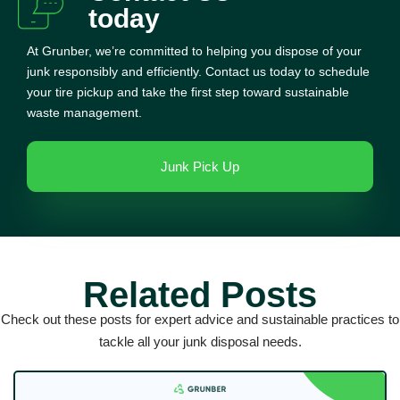
today
At Grunber, we’re committed to helping you dispose of your
junk responsibly and efficiently. Contact us today to schedule
your tire pickup and take the first step toward sustainable
waste management.
Junk Pick Up
Related Posts
Check out these posts for expert advice and sustainable practices to
tackle all your junk disposal needs.