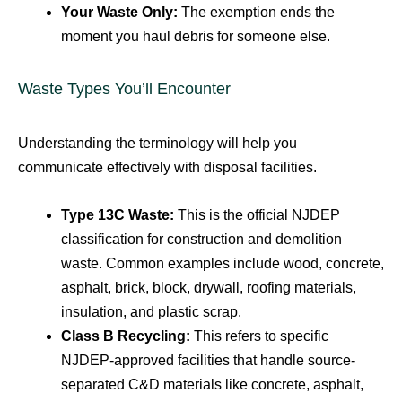
Your Waste Only:
The exemption ends the
moment you haul debris for someone else.
Waste Types You’ll Encounter
Understanding the terminology will help you
communicate effectively with disposal facilities.
Type 13C Waste:
This is the official NJDEP
classification for construction and demolition
waste. Common examples include wood, concrete,
asphalt, brick, block, drywall, roofing materials,
insulation, and plastic scrap.
Class B Recycling:
This refers to specific
NJDEP-approved facilities that handle source-
separated C&D materials like concrete, asphalt,