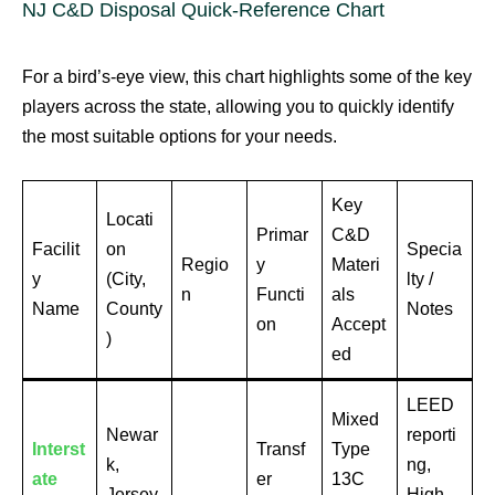
NJ C&D Disposal Quick-Reference Chart
For a bird’s-eye view, this chart highlights some of the key
players across the state, allowing you to quickly identify
the most suitable options for your needs.
Key
Locati
Primar
C&D
Facilit
on
Specia
Regio
y
Materi
y
(City,
lty /
n
Functi
als
Name
County
Notes
on
Accept
)
ed
LEED
Mixed
Newar
reporti
Interst
Transf
Type
k,
ng,
ate
er
13C
Jersey
High