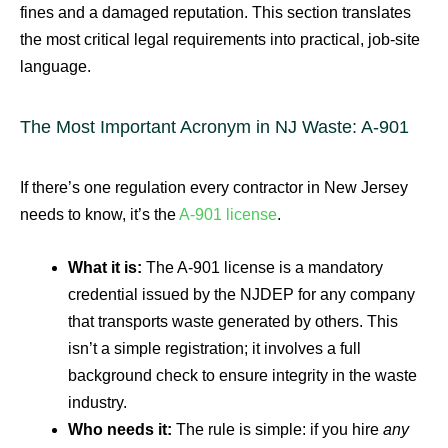
fines and a damaged reputation. This section translates
the most critical legal requirements into practical, job-site
language.
The Most Important Acronym in NJ Waste: A-901
If there’s one regulation every contractor in New Jersey
needs to know, it’s the
A-901 license
.
What it is:
The A-901 license is a mandatory
credential issued by the NJDEP for any company
that transports waste generated by others. This
isn’t a simple registration; it involves a full
background check to ensure integrity in the waste
industry.
Who needs it:
The rule is simple: if you hire
any