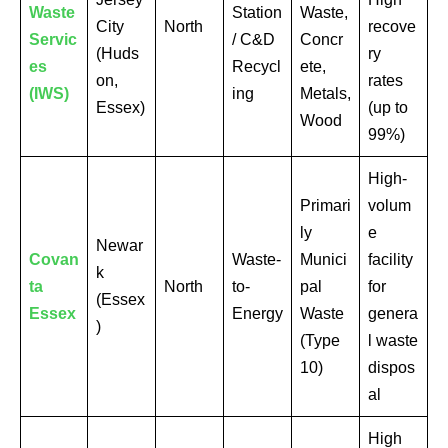
Waste
Station
Waste,
City
North
recove
Servic
/ C&D
Concr
(Huds
ry
es
Recycl
ete,
on,
rates
(IWS)
ing
Metals,
Essex)
(up to
Wood
99%)
High-
Primari
volum
ly
e
Newar
Covan
Waste-
Munici
facility
k
ta
North
to-
pal
for
(Essex
Essex
Energy
Waste
genera
)
(Type
l waste
10)
dispos
al
High