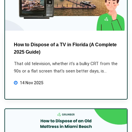
How to Dispose of a TV in Florida (A Complete
2025 Guide)
That old television, whether it's a bulky CRT from the
90s or a flat screen that's seen better days, is...
14 Nov 2025