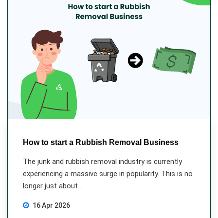
How to start a Rubbish Removal Business
The junk and rubbish removal industry is currently
experiencing a massive surge in popularity. This is no
longer just about...
16 Apr 2026