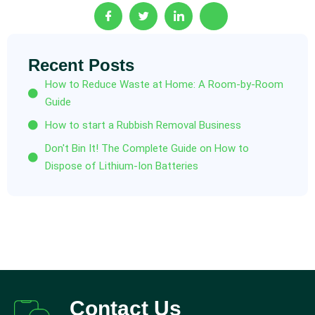
Recent Posts
How to Reduce Waste at Home: A Room-by-Room
Guide
How to start a Rubbish Removal Business
Don't Bin It! The Complete Guide on How to
Dispose of Lithium-Ion Batteries
Contact Us