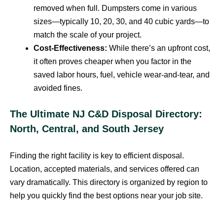
removed when full. Dumpsters come in various
sizes—typically 10, 20, 30, and 40 cubic yards—to
match the scale of your project.
Cost-Effectiveness:
While there’s an upfront cost,
it often proves cheaper when you factor in the
saved labor hours, fuel, vehicle wear-and-tear, and
avoided fines.
The Ultimate NJ C&D Disposal Directory:
North, Central, and South Jersey
Finding the right facility is key to efficient disposal.
Location, accepted materials, and services offered can
vary dramatically. This directory is organized by region to
help you quickly find the best options near your job site.