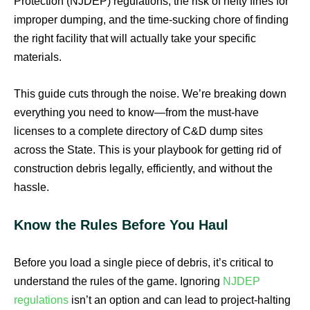
Protection (NJDEP) regulations, the risk of hefty fines for
improper dumping, and the time-sucking chore of finding
the right facility that will actually take your specific
materials.
This guide cuts through the noise. We’re breaking down
everything you need to know—from the must-have
licenses to a complete directory of C&D dump sites
across the State. This is your playbook for getting rid of
construction debris legally, efficiently, and without the
hassle.
Know the Rules Before You Haul
Before you load a single piece of debris, it’s critical to
understand the rules of the game. Ignoring
NJDEP
regulations
isn’t an option and can lead to project-halting