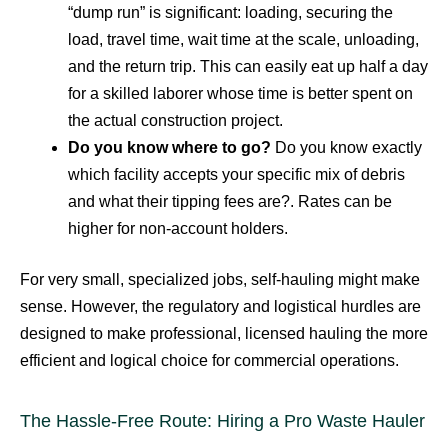
“dump run” is significant: loading, securing the
load, travel time, wait time at the scale, unloading,
and the return trip. This can easily eat up half a day
for a skilled laborer whose time is better spent on
the actual construction project.
Do you know where to go?
Do you know exactly
which facility accepts your specific mix of debris
and what their tipping fees are?. Rates can be
higher for non-account holders.
For very small, specialized jobs, self-hauling might make
sense. However, the regulatory and logistical hurdles are
designed to make professional, licensed hauling the more
efficient and logical choice for commercial operations.
The Hassle-Free Route: Hiring a Pro Waste Hauler