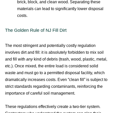
brick, block, and clean wood. Separating these
materials can lead to significantly lower disposal
costs.
The Golden Rule of NJ Fill Dirt
The most stringent and potentially costly regulation
involves dirt and fill: it is absolutely forbidden to mix soil
and fill with
any
kind of debris (trash, wood, plastic, metal,
etc.). Once mixed, the entire load is considered solid
waste and must go to a permitted disposal facility, which
dramatically increases costs.
Even “clean fill” is subject to
strict standards regarding contaminants, reinforcing the
importance of careful soil management.
These regulations effectively create a two-tier system.