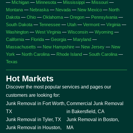
—
Michigan
—
Minnesota
—
Mississippi
—
Missouri
—
Montana
—
Nebraska
—
Nevada
—
New Mexico
—
North
Dakota
—
Ohio
—
Oklahoma
—
Oregon
—
Pennsylvania
—
South Dakota
—
Tennessee
—
Utah
—
Vermont
—
Virginia
—
Washington
—
West Virginia
—
Wisconsin
—
Wyoming
—
California
—
Florida
—
Georgia
—
Maryland
—
Massachusetts
—
New Hampshire
—
New Jersey
—
New
York
—
North Carolina
—
Rhode Island
—
South Carolina
—
Texas
Hot Markets
Discover the most popular services and pages our
customers are looking for:
Junk Removal in Fort Worth,
Commercial Junk Removal
TX
in Bakersfield, CA
Junk Removal in Tyler, TX
Junk Removal in Boston,
Junk Removal in Houston,
MA