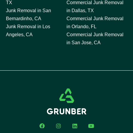
TX
Commercial Junk Removal
Junk Removal in San
in Dallas, TX
Bernardinho, CA
Commercial Junk Removal
Junk Removal in Los
in Orlando, FL
Angeles, CA
Commercial Junk Removal
in San Jose, CA