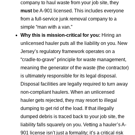
company to haul waste from your job site, they
must
be A-901 licensed. This includes everyone
from a full-service junk removal company to a
simple “man with a van.”
Why this is mission-critical for you:
Hiring an
unlicensed hauler puts all the liability on you. New
Jersey’s regulatory framework operates on a
“cradle-to-grave” principle for waste management,
meaning the generator of the waste (the contractor)
is ultimately responsible for its legal disposal.
Disposal facilities are legally required to turn away
non-compliant haulers. When an unlicensed
hauler gets rejected, they may resort to illegal
dumping to get rid of the load. If that illegally
dumped debris is traced back to your job site, the
liability falls squarely on you. Vetting a hauler’s A-
901 license isn’t just a formality; it’s a critical risk