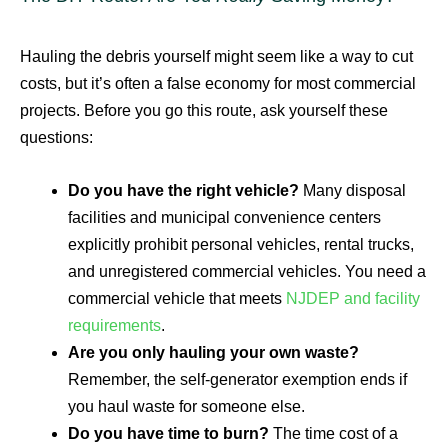
Hauling the debris yourself might seem like a way to cut
costs, but it’s often a false economy for most commercial
projects. Before you go this route, ask yourself these
questions:
Do you have the right vehicle?
Many disposal
facilities and municipal convenience centers
explicitly prohibit personal vehicles, rental trucks,
and unregistered commercial vehicles. You need a
commercial vehicle that meets
NJDEP and facility
requirements
.
Are you only hauling your own waste?
Remember, the self-generator exemption ends if
you haul waste for someone else.
Do you have time to burn?
The time cost of a