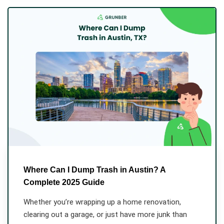
Where Can I Dump Trash in Austin? A
Complete 2025 Guide
Whether you’re wrapping up a home renovation,
clearing out a garage, or just have more junk than