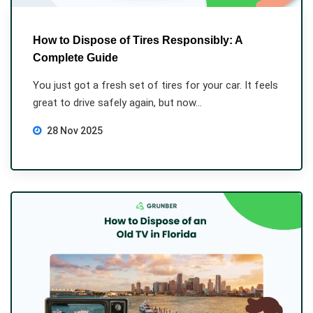
How to Dispose of Tires Responsibly: A
Complete Guide
You just got a fresh set of tires for your car. It feels
great to drive safely again, but now...
28 Nov 2025