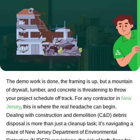
The demo work is done, the framing is up, but a mountain
of drywall, lumber, and concrete is threatening to throw
your project schedule off track. For any contractor in
New
Jersey
, this is where the real headache can begin.
Dealing with construction and demolition (C&D) debris
disposal is more than just a cleanup task; it’s navigating a
maze of New Jersey Department of Environmental