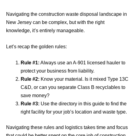
Navigating the construction waste disposal landscape in
New Jersey can be complex, but with the right
knowledge, it’s entirely manageable.
Let’s recap the golden rules:
Rule #1:
Always use an A-901 licensed hauler to
protect your business from liability.
Rule #2:
Know your material. Is it mixed Type 13C
C&D, or can you separate Class B recyclables to
save money?
Rule #3:
Use the directory in this guide to find the
right facility for your job’s location and waste type.
Navigating these rules and logistics takes time and focus
that could be better spent on the core job of construction.