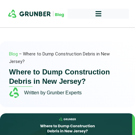
Blog
–
Where to Dump Construction Debris in New
Jersey?
Where to Dump Construction
Debris in New Jersey?
Written by Grunber Experts