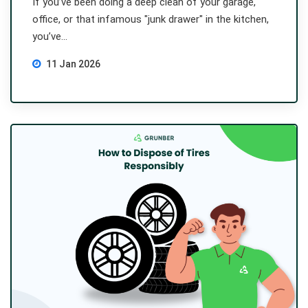
If you’ve been doing a deep clean of your garage,
office, or that infamous "junk drawer" in the kitchen,
you’ve...
11 Jan 2026