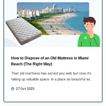
How to Dispose of an Old Mattress in Miami
Beach (The Right Way)
That old mattress has served you well, but now it’s
taking up valuable space. In a place as beautiful as...
27 Oct 2025