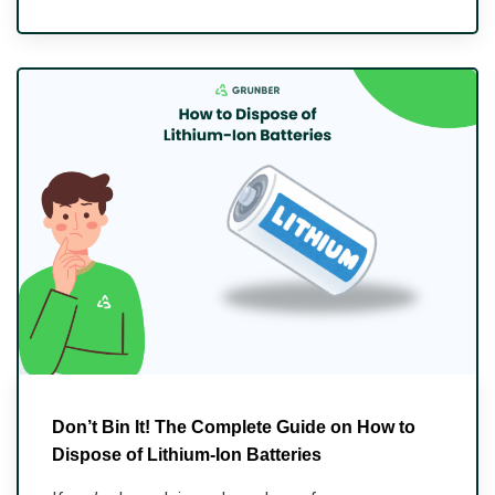
Don’t Bin It! The Complete Guide on How to
Dispose of Lithium-Ion Batteries