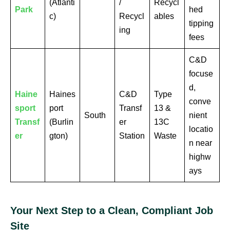
(Atlanti
/
Recycl
Park
hed
c)
Recycl
ables
tipping
ing
fees
C&D
focuse
d,
Haine
Haines
C&D
Type
conve
sport
port
Transf
13 &
South
nient
Transf
(Burlin
er
13C
locatio
er
gton)
Station
Waste
n near
highw
ays
Your Next Step to a Clean, Compliant Job
Site