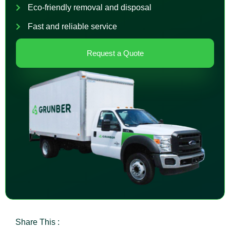
Eco-friendly removal and disposal
Fast and reliable service
Request a Quote
Share This :