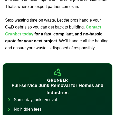
That’s where an expert partner comes in.
Stop wasting time on waste. Let the pros handle your
C&D debris so you can get back to building.
Contact
Grunber today
for a fast, compliant, and no-hassle
quote for your next project.
We’ll handle all the hauling
and ensure your waste is disposed of responsibly.
Full-service Junk Removal for Homes and
Industries
Same-day junk removal
No hidden fees