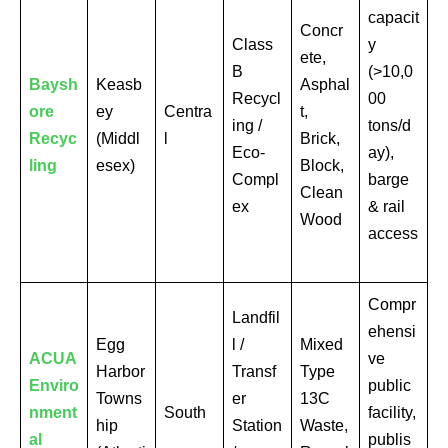
capacit
Concr
Class
y
ete,
B
(>10,0
Baysh
Keasb
Asphal
Recycl
00
ore
ey
Centra
t,
ing /
tons/d
Recyc
(Middl
l
Brick,
Eco-
ay),
ling
esex)
Block,
Compl
barge
Clean
ex
& rail
Wood
access
Compr
Landfil
ehensi
Egg
l /
Mixed
ACUA
ve
Harbor
Transf
Type
Enviro
public
Towns
er
13C
nment
South
facility,
hip
Station
Waste,
al
publis