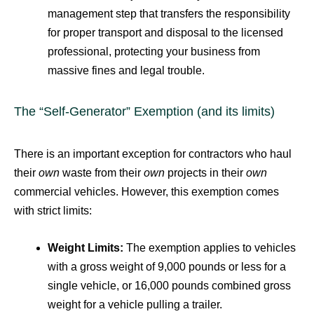
management step that transfers the responsibility
for proper transport and disposal to the licensed
professional, protecting your business from
massive fines and legal trouble.
The “Self-Generator” Exemption (and its limits)
There is an important exception for contractors who haul
their
own
waste from their
own
projects in their
own
commercial vehicles.
However, this exemption comes
with strict limits:
Weight Limits:
The exemption applies to vehicles
with a gross weight of 9,000 pounds or less for a
single vehicle, or 16,000 pounds combined gross
weight for a vehicle pulling a trailer.