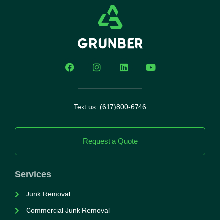
Text us: (617)800-6746
Request a Quote
Services
Junk Removal
Commercial Junk Removal