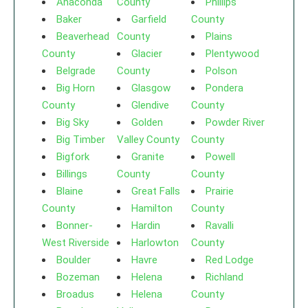
Anaconda
County
Phillips
Baker
Garfield
County
Beaverhead
County
Plains
County
Glacier
Plentywood
Belgrade
County
Polson
Big Horn
Glasgow
Pondera
County
Glendive
County
Big Sky
Golden
Powder River
Big Timber
Valley County
County
Bigfork
Granite
Powell
Billings
County
County
Blaine
Great Falls
Prairie
County
Hamilton
County
Bonner-
Hardin
Ravalli
West Riverside
Harlowton
County
Boulder
Havre
Red Lodge
Bozeman
Helena
Richland
Broadus
Helena
County