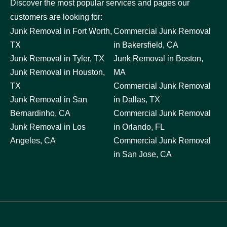
Discover the most popular services and pages our
customers are looking for:
Junk Removal in Fort Worth,
Commercial Junk Removal
TX
in Bakersfield, CA
Junk Removal in Tyler, TX
Junk Removal in Boston,
Junk Removal in Houston,
MA
TX
Commercial Junk Removal
Junk Removal in San
in Dallas, TX
Bernardinho, CA
Commercial Junk Removal
Junk Removal in Los
in Orlando, FL
Angeles, CA
Commercial Junk Removal
in San Jose, CA