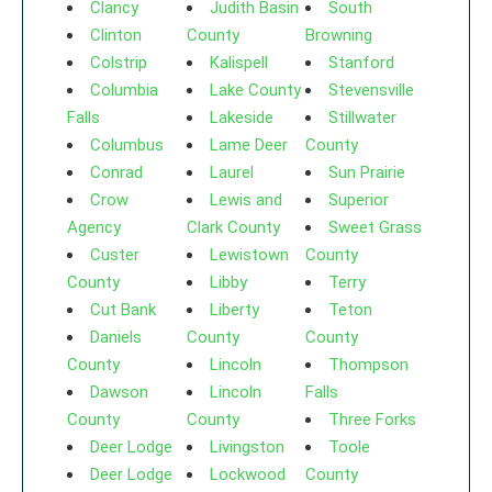
Clancy
Judith Basin
South
Clinton
County
Browning
Colstrip
Kalispell
Stanford
Columbia
Lake County
Stevensville
Falls
Lakeside
Stillwater
Columbus
Lame Deer
County
Conrad
Laurel
Sun Prairie
Crow
Lewis and
Superior
Agency
Clark County
Sweet Grass
Custer
Lewistown
County
County
Libby
Terry
Cut Bank
Liberty
Teton
Daniels
County
County
County
Lincoln
Thompson
Dawson
Lincoln
Falls
County
County
Three Forks
Deer Lodge
Livingston
Toole
Deer Lodge
Lockwood
County