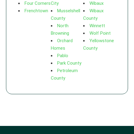
Four Corners
City
Wibaux
Frenchtown
Musselshell
Wibaux
County
County
North
Winnett
Browning
Wolf Point
Orchard
Yellowstone
Homes
County
Pablo
Park County
Petroleum
County