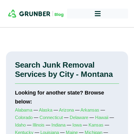
Search Junk Removal
Services by City - Montana
Looking for another state? Browse
below:
Alabama
—
Alaska
—
Arizona
—
Arkansas
—
Colorado
—
Connecticut
—
Delaware
—
Hawaii
—
Idaho
—
Illinois
—
Indiana
—
Iowa
—
Kansas
—
Kentucky
—
Louisiana
—
Maine
—
Michigan
—