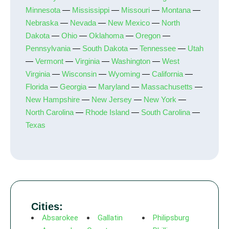
Minnesota
—
Mississippi
—
Missouri
—
Montana
—
Nebraska
—
Nevada
—
New Mexico
—
North
Dakota
—
Ohio
—
Oklahoma
—
Oregon
—
Pennsylvania
—
South Dakota
—
Tennessee
—
Utah
—
Vermont
—
Virginia
—
Washington
—
West
Virginia
—
Wisconsin
—
Wyoming
—
California
—
Florida
—
Georgia
—
Maryland
—
Massachusetts
—
New Hampshire
—
New Jersey
—
New York
—
North Carolina
—
Rhode Island
—
South Carolina
—
Texas
Cities:
Absarokee
Gallatin
Philipsburg