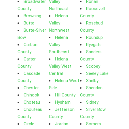
Broadwater
Valley
Ronan
County
Northeast
Roosevelt
Browning
Helena
County
Butte
Valley
Rosebud
Butte-Silver
Northwest
County
Bow
Helena
Roundup
Carbon
Valley
Ryegate
County
Southeast
Sanders
Carter
Helena
County
County
Valley West
Scobey
Cascade
Central
Seeley Lake
County
Helena West
Shelby
Chester
Side
Sheridan
Chinook
Hill County
County
Choteau
Hysham
Sidney
Chouteau
Jefferson
Silver Bow
County
County
County
Circle
Jordan
Somers