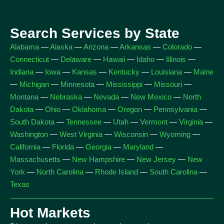
Search Services by State
Alabama
—
Alaska
—
Arizona
—
Arkansas
—
Colorado
—
Connecticut
—
Delaware
—
Hawaii
—
Idaho
—
Illinois
—
Indiana
—
Iowa
—
Kansas
—
Kentucky
—
Louisiana
—
Maine
—
Michigan
—
Minnesota
—
Mississippi
—
Missouri
—
Montana
—
Nebraska
—
Nevada
—
New Mexico
—
North
Dakota
—
Ohio
—
Oklahoma
—
Oregon
—
Pennsylvania
—
South Dakota
—
Tennessee
—
Utah
—
Vermont
—
Virginia
—
Washington
—
West Virginia
—
Wisconsin
—
Wyoming
—
California
—
Florida
—
Georgia
—
Maryland
—
Massachusetts
—
New Hampshire
—
New Jersey
—
New
York
—
North Carolina
—
Rhode Island
—
South Carolina
—
Texas
Hot Markets