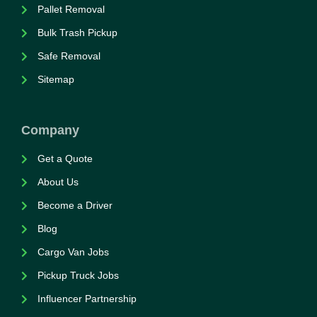
Pallet Removal
Bulk Trash Pickup
Safe Removal
Sitemap
Company
Get a Quote
About Us
Become a Driver
Blog
Cargo Van Jobs
Pickup Truck Jobs
Influencer Partnership