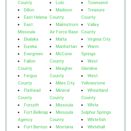
County
Lolo
Townsend
Dillon
Madison
Treasure
East Helena
County
County
East
Malmstrom
Valley
Missoula
Air Force Base
County
Ekalaka
Malta
Virginia City
Eureka
Manhattan
Warm
Evergreen
McCone
Springs
Fallon
County
West
County
Meagher
Glendive
Fergus
County
West
County
Miles City
Yellowstone
Flathead
Mineral
Wheatland
County
County
County
Forsyth
Missoula
White
Fort Belknap
Missoula
Sulphur Springs
Agency
County
Whitefish
Fort Benton
Montana
Whitehall