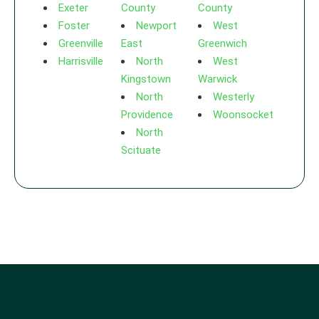
Exeter
County
County
Foster
Newport
West
Greenville
East
Greenwich
Harrisville
North
West
Kingstown
Warwick
North
Westerly
Providence
Woonsocket
North
Scituate