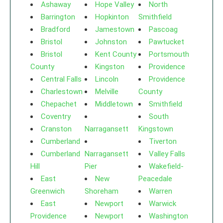
Ashaway
Hope Valley
North
Barrington
Hopkinton
Smithfield
Bradford
Jamestown
Pascoag
Bristol
Johnston
Pawtucket
Bristol
Kent County
Portsmouth
County
Kingston
Providence
Central Falls
Lincoln
Providence
Charlestown
Melville
County
Chepachet
Middletown
Smithfield
Coventry
South
Cranston
Narragansett
Kingstown
Cumberland
Tiverton
Cumberland
Narragansett
Valley Falls
Hill
Pier
Wakefield-
East
New
Peacedale
Greenwich
Shoreham
Warren
East
Newport
Warwick
Providence
Newport
Washington