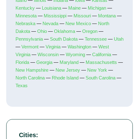
Idaho
—
Illinois
—
Indiana
—
Iowa
—
Kansas
—
Kentucky
—
Louisiana
—
Maine
—
Michigan
—
Minnesota
—
Mississippi
—
Missouri
—
Montana
—
Nebraska
—
Nevada
—
New Mexico
—
North
Dakota
—
Ohio
—
Oklahoma
—
Oregon
—
Pennsylvania
—
South Dakota
—
Tennessee
—
Utah
—
Vermont
—
Virginia
—
Washington
—
West
Virginia
—
Wisconsin
—
Wyoming
—
California
—
Florida
—
Georgia
—
Maryland
—
Massachusetts
—
New Hampshire
—
New Jersey
—
New York
—
North Carolina
—
Rhode Island
—
South Carolina
—
Texas
Cities: