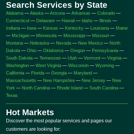
Search Services by State
Alabama
—
Alaska
—
Arizona
—
Arkansas
—
Colorado
—
Connecticut
—
Delaware
—
Hawaii
—
Idaho
—
Illinois
—
Indiana
—
Iowa
—
Kansas
—
Kentucky
—
Louisiana
—
Maine
—
Michigan
—
Minnesota
—
Mississippi
—
Missouri
—
Montana
—
Nebraska
—
Nevada
—
New Mexico
—
North
Dakota
—
Ohio
—
Oklahoma
—
Oregon
—
Pennsylvania
—
South Dakota
—
Tennessee
—
Utah
—
Vermont
—
Virginia
—
Washington
—
West Virginia
—
Wisconsin
—
Wyoming
—
California
—
Florida
—
Georgia
—
Maryland
—
Massachusetts
—
New Hampshire
—
New Jersey
—
New
York
—
North Carolina
—
Rhode Island
—
South Carolina
—
Texas
Hot Markets
Discover the most popular services and pages our
customers are looking for: