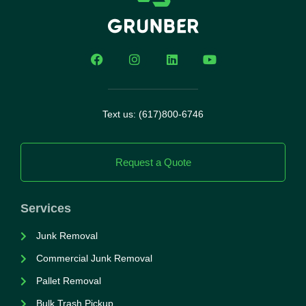
Text us: (617)800-6746
Request a Quote
Services
Junk Removal
Commercial Junk Removal
Pallet Removal
Bulk Trash Pickup