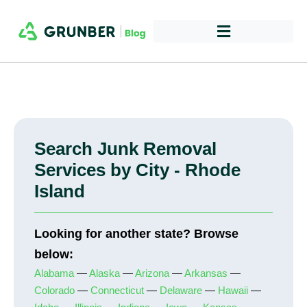
Search Junk Removal
Services by City - Rhode
Island
Looking for another state? Browse
below:
Alabama
—
Alaska
—
Arizona
—
Arkansas
—
Colorado
—
Connecticut
—
Delaware
—
Hawaii
—