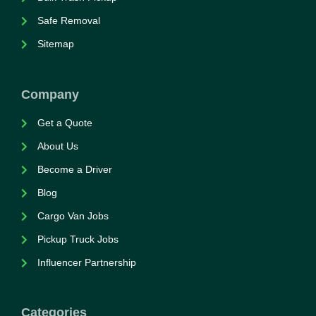
Safe Removal
Sitemap
Company
Get a Quote
About Us
Become a Driver
Blog
Cargo Van Jobs
Pickup Truck Jobs
Influencer Partnership
Categories