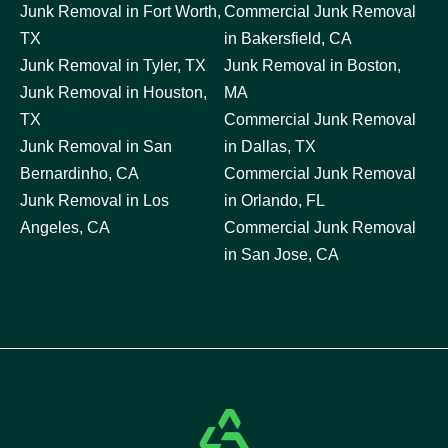
Junk Removal in Fort Worth,
Commercial Junk Removal
TX
in Bakersfield, CA
Junk Removal in Tyler, TX
Junk Removal in Boston,
Junk Removal in Houston,
MA
TX
Commercial Junk Removal
Junk Removal in San
in Dallas, TX
Bernardinho, CA
Commercial Junk Removal
Junk Removal in Los
in Orlando, FL
Angeles, CA
Commercial Junk Removal
in San Jose, CA