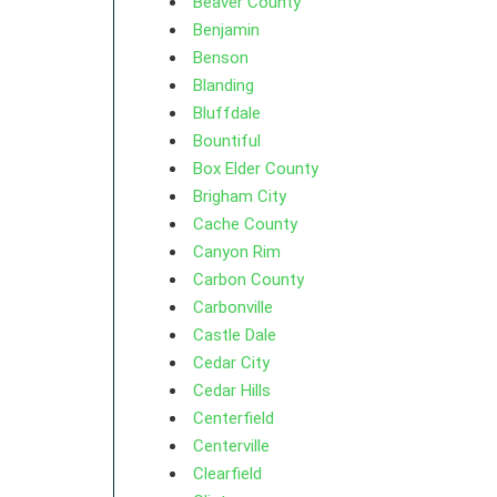
Beaver County
Benjamin
Benson
Blanding
Bluffdale
Bountiful
Box Elder County
Brigham City
Cache County
Canyon Rim
Carbon County
Carbonville
Castle Dale
Cedar City
Cedar Hills
Centerfield
Centerville
Clearfield