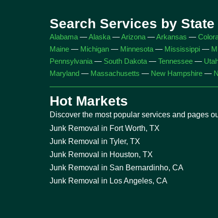
Search Services by State
Alabama
—
Alaska
—
Arizona
—
Arkansas
—
Color
Maine
—
Michigan
—
Minnesota
—
Mississippi
—
Mi
Pennsylvania
—
South Dakota
—
Tennessee
—
Uta
Maryland
—
Massachusetts
—
New Hampshire
—
N
Hot Markets
Discover the most popular services and pages our
Junk Removal in Fort Worth, TX
Junk Removal in Tyler, TX
Junk Removal in Houston, TX
Junk Removal in San Bernardinho, CA
Junk Removal in Los Angeles, CA