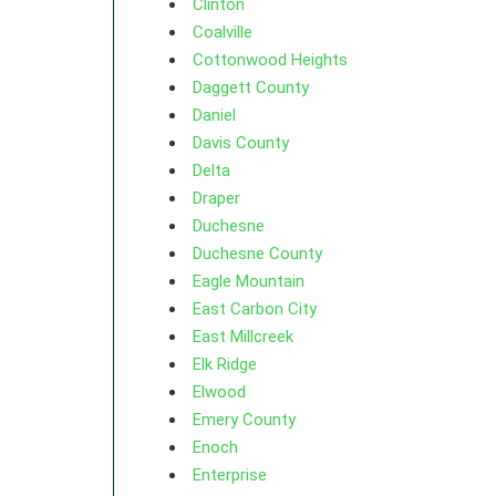
Clinton
Coalville
Cottonwood Heights
Daggett County
Daniel
Davis County
Delta
Draper
Duchesne
Duchesne County
Eagle Mountain
East Carbon City
East Millcreek
Elk Ridge
Elwood
Emery County
Enoch
Enterprise