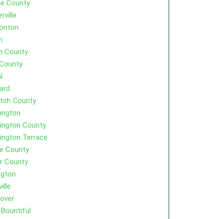
le County
rville
onton
h
h County
 County
l
ard
tch County
ington
ington County
ington Terrace
e County
r County
ngton
ille
over
Bountiful