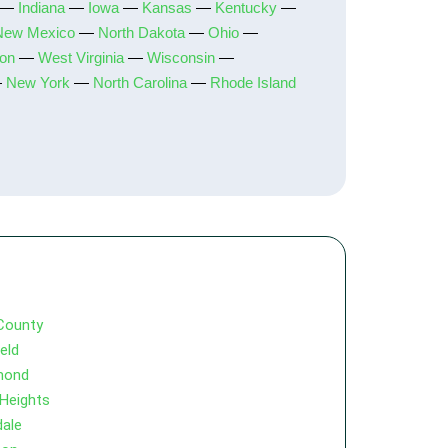
—
Indiana
—
Iowa
—
Kansas
—
Kentucky
—
New Mexico
—
North Dakota
—
Ohio
—
on
—
West Virginia
—
Wisconsin
—
—
New York
—
North Carolina
—
Rhode Island
County
ield
mond
 Heights
dale