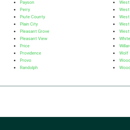
Payson
West
Perry
West
Piute County
West
Plain City
West
Pleasant Grove
West 
Pleasant View
White
Price
Willar
Providence
Wolf
Provo
Woodl
Randolph
Wood