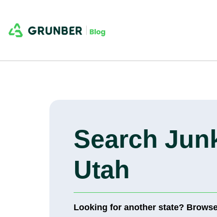
Search Junk
Utah
Looking for another state? Brows