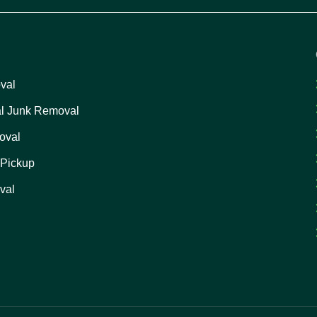
val
l Junk Removal
oval
 Pickup
val