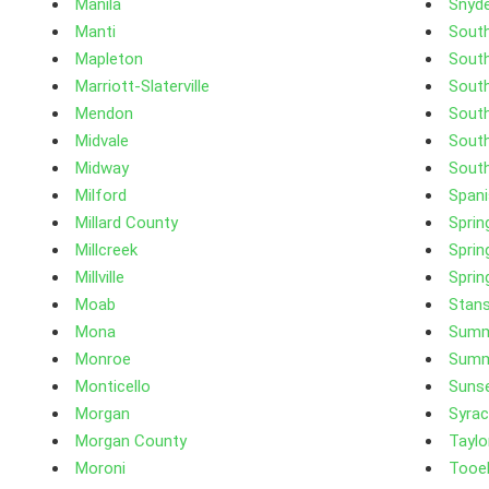
Manila
Snyde
Manti
Sout
Mapleton
South
Marriott-Slaterville
Sout
Mendon
South
Midvale
Sout
Midway
South
Milford
Spani
Millard County
Sprin
Millcreek
Sprin
Millville
Spring
Moab
Stans
Mona
Summ
Monroe
Summ
Monticello
Suns
Morgan
Syra
Morgan County
Taylor
Moroni
Tooe