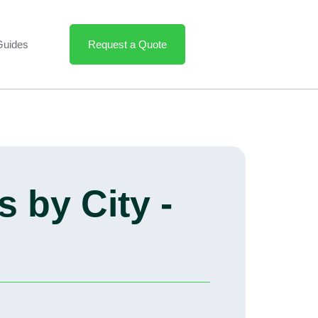
Guides
Request a Quote
 by City -