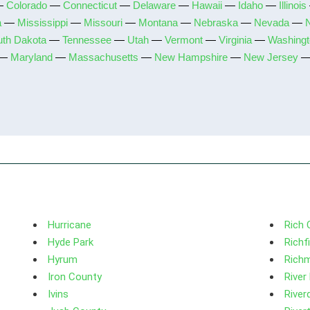
—
Colorado
—
Connecticut
—
Delaware
—
Hawaii
—
Idaho
—
Illinois
a
—
Mississippi
—
Missouri
—
Montana
—
Nebraska
—
Nevada
—
uth Dakota
—
Tennessee
—
Utah
—
Vermont
—
Virginia
—
Washingt
—
Maryland
—
Massachusetts
—
New Hampshire
—
New Jersey
Hurricane
Rich 
Hyde Park
Richf
Hyrum
Rich
Iron County
River
Ivins
River