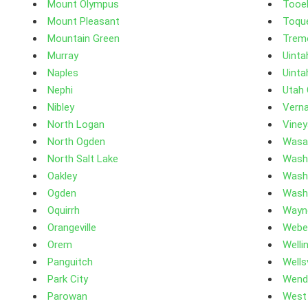
Mount Olympus
Tooe
Mount Pleasant
Toque
Mountain Green
Trem
Murray
Uinta
Naples
Uinta
Nephi
Utah
Nibley
Verna
North Logan
Viney
North Ogden
Wasa
North Salt Lake
Wash
Oakley
Wash
Ogden
Wash
Oquirrh
Wayn
Orangeville
Webe
Orem
Welli
Panguitch
Wellsv
Park City
Wend
Parowan
West 