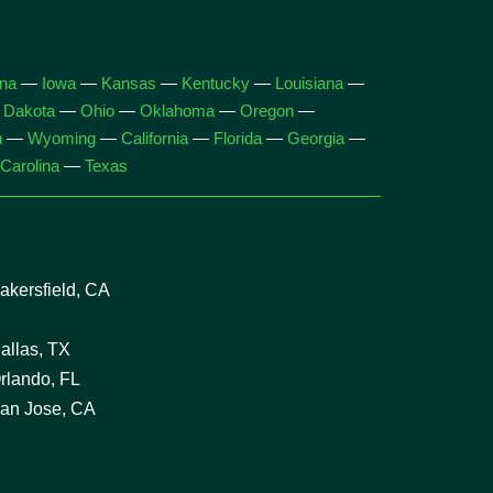
ana
—
Iowa
—
Kansas
—
Kentucky
—
Louisiana
—
 Dakota
—
Ohio
—
Oklahoma
—
Oregon
—
n
—
Wyoming
—
California
—
Florida
—
Georgia
—
Carolina
—
Texas
kersfield, CA
allas, TX
rlando, FL
an Jose, CA