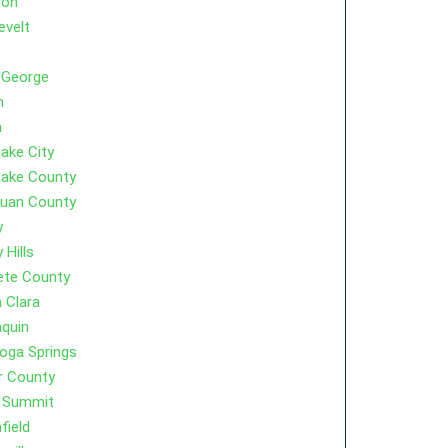
ton
evelt
 George
m
a
Lake City
Lake County
Juan County
y
 Hills
ete County
 Clara
quin
oga Springs
r County
r Summit
field