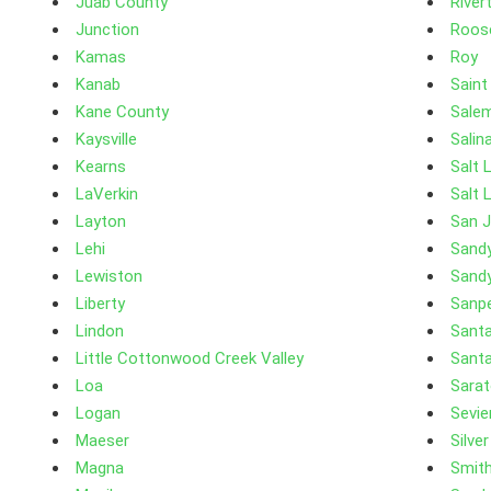
Juab County
River
Junction
Roos
Kamas
Roy
Kanab
Saint
Kane County
Sale
Kaysville
Salin
Kearns
Salt 
LaVerkin
Salt 
Layton
San 
Lehi
Sand
Lewiston
Sandy
Liberty
Sanp
Lindon
Santa
Little Cottonwood Creek Valley
Santa
Loa
Sarat
Logan
Sevie
Maeser
Silve
Magna
Smith