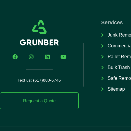
Services
Junk Remo
Commercia
Pallet Rem
Bulk Trash
Safe Remo
Text us: (617)800-6746
Sitemap
Request a Quote