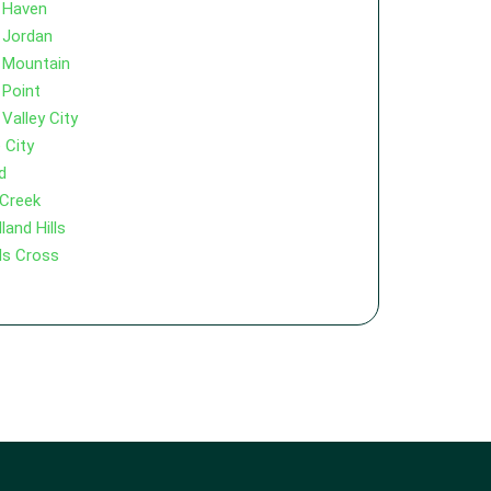
 Haven
 Jordan
 Mountain
 Point
Valley City
 City
d
 Creek
and Hills
s Cross