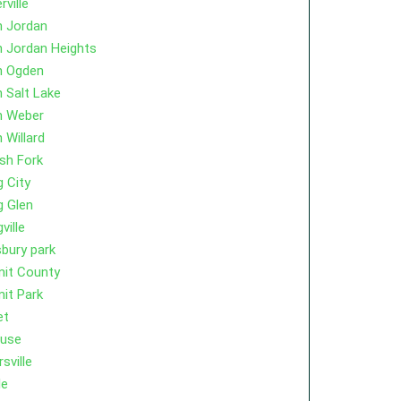
rville
h Jordan
 Jordan Heights
h Ogden
 Salt Lake
h Weber
 Willard
sh Fork
g City
g Glen
ville
bury park
it County
it Park
et
cuse
sville
le