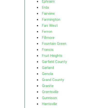
Ephraim
Erda
Fairview
Farmington
Farr West
Ferron
Fillmore
Fountain Green
Francis
Fruit Heights
Garfield County
Garland
Genola
Grand County
Granite
Grantsville
Gunnison
Harrisville