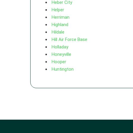
Heber City
Helper
Herriman
Highland
Hildale
Hill Air Force Base
Holladay
Honeyville
Hooper
Huntington