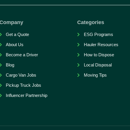
Company
Categories
Get a Quote
ESG Programs
About Us
Hauler Resources
Become a Driver
How to Dispose
Blog
Local Disposal
Cargo Van Jobs
Moving Tips
Pickup Truck Jobs
Influencer Partnership