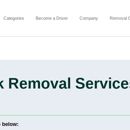
Categories
Become a Driver
Company
Removal 
 Removal Services
e below: