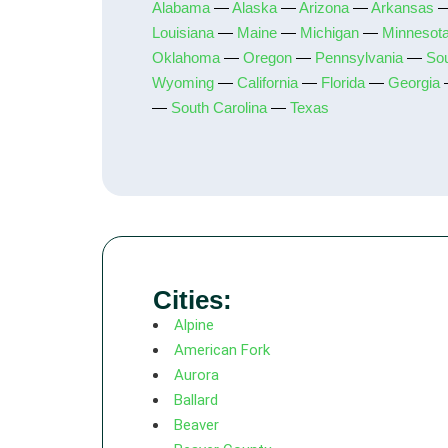
Alabama
—
Alaska
—
Arizona
—
Arkansas
Louisiana
—
Maine
—
Michigan
—
Minnesot
Oklahoma
—
Oregon
—
Pennsylvania
—
So
Wyoming
—
California
—
Florida
—
Georgia
—
South Carolina
—
Texas
Cities:
Alpine
American Fork
Aurora
Ballard
Beaver