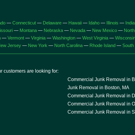
ado
—
Connecticut
—
Delaware
—
Hawaii
—
Idaho
—
Illinois
—
Indi
ssouri
—
Montana
—
Nebraska
—
Nevada
—
New Mexico
—
North
h
—
Vermont
—
Virginia
—
Washington
—
West Virginia
—
Wisconsi
ew Jersey
—
New York
—
North Carolina
—
Rhode Island
—
South 
 customers are looking for:
Commercial Junk Removal in Ba
Junk Removal in Boston, MA
Commercial Junk Removal in D
Commercial Junk Removal in O
Commercial Junk Removal in S