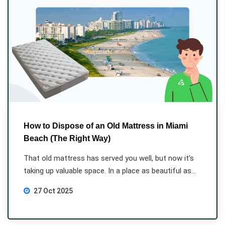
How to Dispose of an Old Mattress in Miami
Beach (The Right Way)
That old mattress has served you well, but now it’s
taking up valuable space. In a place as beautiful as...
27 Oct 2025