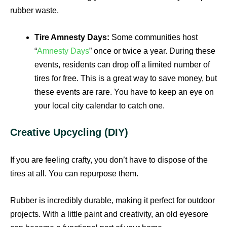
rubber waste.
Tire Amnesty Days:
Some communities host
“
Amnesty Days
” once or twice a year. During these
events, residents can drop off a limited number of
tires for free. This is a great way to save money, but
these events are rare. You have to keep an eye on
your local city calendar to catch one.
Creative Upcycling (DIY)
If you are feeling crafty, you don’t have to dispose of the
tires at all. You can repurpose them.
Rubber is incredibly durable, making it perfect for outdoor
projects. With a little paint and creativity, an old eyesore