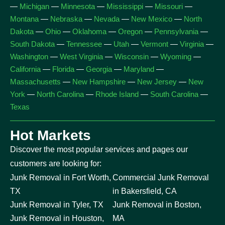
—
Michigan
—
Minnesota
—
Mississippi
—
Missouri
—
Montana
—
Nebraska
—
Nevada
—
New Mexico
—
North
Dakota
—
Ohio
—
Oklahoma
—
Oregon
—
Pennsylvania
—
South Dakota
—
Tennessee
—
Utah
—
Vermont
—
Virginia
—
Washington
—
West Virginia
—
Wisconsin
—
Wyoming
—
California
—
Florida
—
Georgia
—
Maryland
—
Massachusetts
—
New Hampshire
—
New Jersey
—
New
York
—
North Carolina
—
Rhode Island
—
South Carolina
—
Texas
Hot Markets
Discover the most popular services and pages our
customers are looking for:
Junk Removal in Fort Worth,
Commercial Junk Removal
TX
in Bakersfield, CA
Junk Removal in Tyler, TX
Junk Removal in Boston,
Junk Removal in Houston,
MA