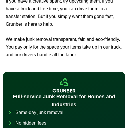
If you have a creative spark, try upcycling them. If you
have a truck and free time, you can drive them to a
transfer station. But if you simply want them gone fast,
Grunber is here to help.
We make junk removal transparent, fair, and eco-friendly.
You pay only for the space your items take up in our truck,
and our drivers handle all the labor.
Full-service Junk Removal for Homes and
Industries
Same-day junk removal
No hidden fees