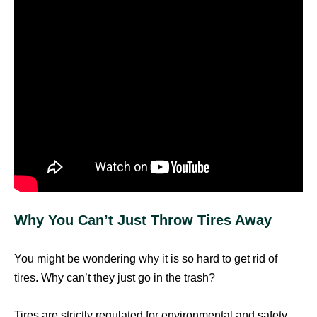
Why You Can’t Just Throw Tires Away
You might be wondering why it is so hard to get rid of
tires. Why can’t they just go in the trash?
Tires are strictly regulated for environmental and safety