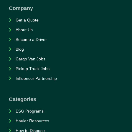
Company
Get a Quote
About Us
Become a Driver
Blog
Cargo Van Jobs
Pickup Truck Jobs
Influencer Partnership
Categories
ESG Programs
Hauler Resources
How to Dispose