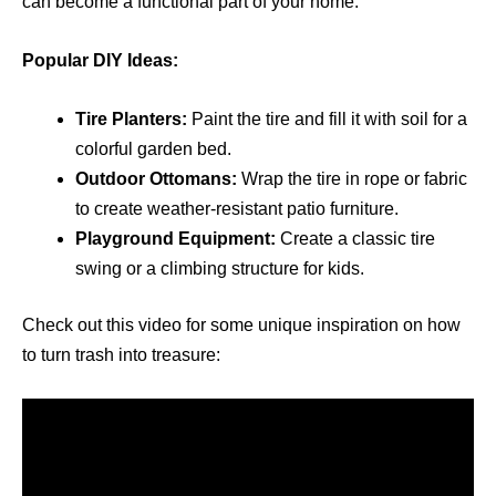
can become a functional part of your home.
Popular DIY Ideas:
Tire Planters:
Paint the tire and fill it with soil for a
colorful garden bed.
Outdoor Ottomans:
Wrap the tire in rope or fabric
to create weather-resistant patio furniture.
Playground Equipment:
Create a classic tire
swing or a climbing structure for kids.
Check out this video for some unique inspiration on how
to turn trash into treasure: