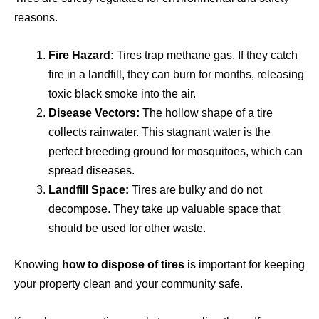
reasons.
Fire Hazard:
Tires trap methane gas. If they catch
fire in a landfill, they can burn for months, releasing
toxic black smoke into the air.
Disease Vectors:
The hollow shape of a tire
collects rainwater. This stagnant water is the
perfect breeding ground for mosquitoes, which can
spread diseases.
Landfill Space:
Tires are bulky and do not
decompose. They take up valuable space that
should be used for other waste.
Knowing
how to dispose of tires
is important for keeping
your property clean and your community safe.