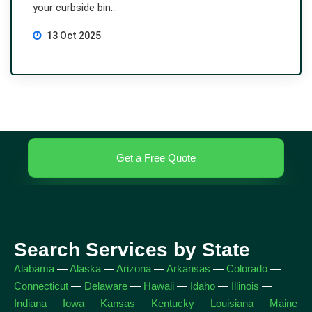
your curbside bin...
13 Oct 2025
Get a Free Quote
Search Services by State
Alabama
—
Alaska
—
Arizona
—
Arkansas
—
Colorado
—
Connecticut
—
Delaware
—
Hawaii
—
Idaho
—
Illinois
—
Indiana
—
Iowa
—
Kansas
—
Kentucky
—
Louisiana
—
Maine