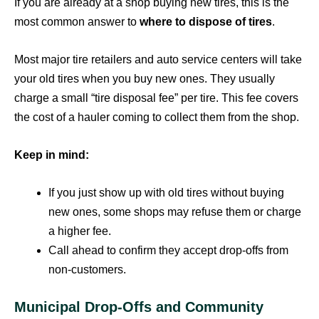
If you are already at a shop buying new tires, this is the
most common answer to
where to dispose of tires
.
Most major tire retailers and auto service centers will take
your old tires when you buy new ones. They usually
charge a small “tire disposal fee” per tire. This fee covers
the cost of a hauler coming to collect them from the shop.
Keep in mind:
If you just show up with old tires without buying
new ones, some shops may refuse them or charge
a higher fee.
Call ahead to confirm they accept drop-offs from
non-customers.
Municipal Drop-Offs and Community