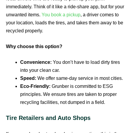
immediately. Think of it like a ride-share app, but for your
unwanted items.
You book a pickup
, a driver comes to
your location, loads the tires, and takes them away to be
recycled properly.
Why choose this option?
Convenience:
You don’t have to load dirty tires
into your clean car.
Speed:
We offer same-day service in most cities.
Eco-Friendly:
Grunber is committed to ESG
principles. We ensure tires are taken to proper
recycling facilities, not dumped in a field.
Tire Retailers and Auto Shops