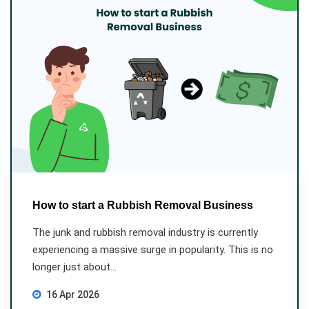
How to start a Rubbish Removal Business
The junk and rubbish removal industry is currently
experiencing a massive surge in popularity. This is no
longer just about...
16 Apr 2026