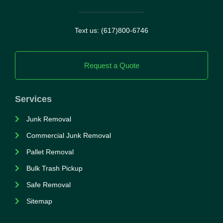
Text us: (617)800-6746
Request a Quote
Services
Junk Removal
Commercial Junk Removal
Pallet Removal
Bulk Trash Pickup
Safe Removal
Sitemap