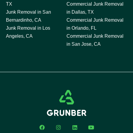
TX
Commercial Junk Removal
Junk Removal in San
in Dallas, TX
Bernardinho, CA
Commercial Junk Removal
Junk Removal in Los
in Orlando, FL
Angeles, CA
Commercial Junk Removal
in San Jose, CA