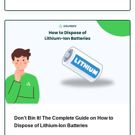
Don’t Bin It! The Complete Guide on How to
Dispose of Lithium-Ion Batteries