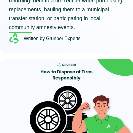
returning them to a tire retailer when purchasing
replacements, hauling them to a municipal
transfer station, or participating in local
community amnesty events.
Written by Grunber Experts