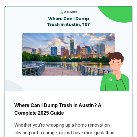
Where Can I Dump Trash in Austin? A
Complete 2025 Guide
Whether you’re wrapping up a home renovation,
clearing out a garage, or just have more junk than