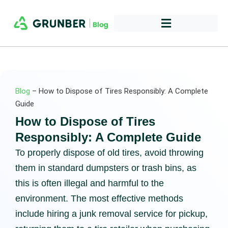
Blog
–
How to Dispose of Tires Responsibly: A Complete
Guide
How to Dispose of Tires
Responsibly: A Complete Guide
To properly dispose of old tires, avoid throwing
them in standard dumpsters or trash bins, as
this is often illegal and harmful to the
environment. The most effective methods
include hiring a junk removal service for pickup,