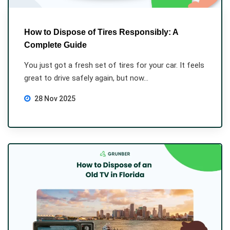
How to Dispose of Tires Responsibly: A
Complete Guide
You just got a fresh set of tires for your car. It feels
great to drive safely again, but now...
28 Nov 2025