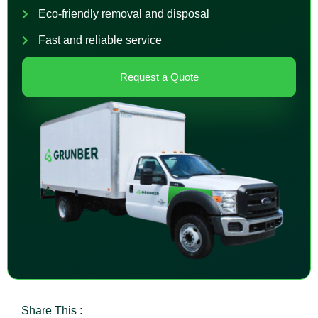
Eco-friendly removal and disposal
Fast and reliable service
Request a Quote
Share This :