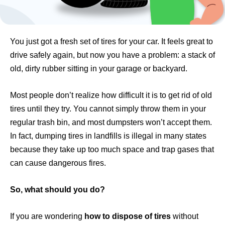
You just got a fresh set of tires for your car. It feels great to
drive safely again, but now you have a problem: a stack of
old, dirty rubber sitting in your garage or backyard.
Most people don’t realize how difficult it is to get rid of old
tires until they try. You cannot simply throw them in your
regular trash bin, and most dumpsters won’t accept them.
In fact, dumping tires in landfills is illegal in many states
because they take up too much space and trap gases that
can cause dangerous fires.
So, what should you do?
If you are wondering
how to dispose of tires
without