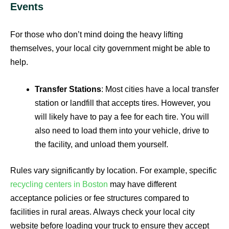
Events
For those who don’t mind doing the heavy lifting
themselves, your local city government might be able to
help.
Transfer Stations
: Most cities have a local transfer
station or landfill that accepts tires. However, you
will likely have to pay a fee for each tire. You will
also need to load them into your vehicle, drive to
the facility, and unload them yourself.
Rules vary significantly by location. For example, specific
recycling centers in Boston
may have different
acceptance policies or fee structures compared to
facilities in rural areas. Always check your local city
website before loading your truck to ensure they accept