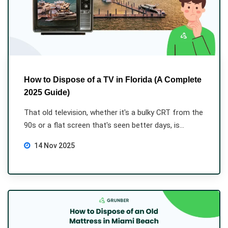
How to Dispose of a TV in Florida (A Complete
2025 Guide)
That old television, whether it's a bulky CRT from the
90s or a flat screen that's seen better days, is...
14 Nov 2025