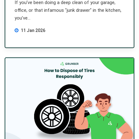
If you’ve been doing a deep clean of your garage,
office, or that infamous "junk drawer" in the kitchen,
you’ve...
11 Jan 2026