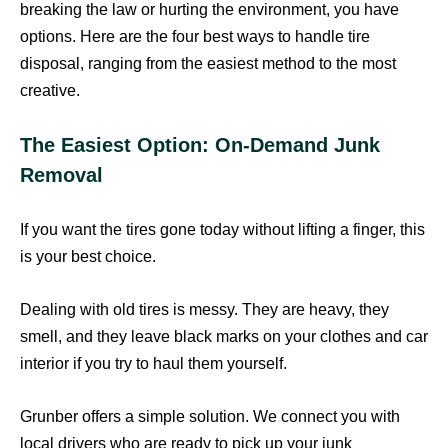
breaking the law or hurting the environment, you have
options. Here are the four best ways to handle tire
disposal, ranging from the easiest method to the most
creative.
The Easiest Option: On-Demand Junk
Removal
If you want the tires gone today without lifting a finger, this
is your best choice.
Dealing with old tires is messy. They are heavy, they
smell, and they leave black marks on your clothes and car
interior if you try to haul them yourself.
Grunber offers a simple solution. We connect you with
local drivers who are ready to pick up your junk