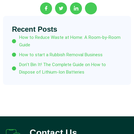
Recent Posts
How to Reduce Waste at Home: A Room-by-Room
Guide
How to start a Rubbish Removal Business
Don't Bin It! The Complete Guide on How to
Dispose of Lithium-Ion Batteries
Contact Us