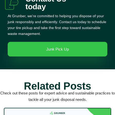
today
At Grunber, we’re committed to helping you dispose of your
junk responsibly and efficiently. Contact us today to schedule
your tire pickup and take the first step toward sustainable
waste management.
Junk Pick Up
Related Posts
Check out these posts for expert advice and sustainable practices to
tackle all your junk disposal needs.