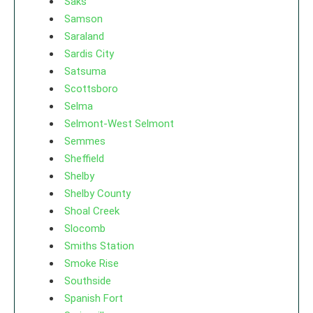
Saks
Samson
Saraland
Sardis City
Satsuma
Scottsboro
Selma
Selmont-West Selmont
Semmes
Sheffield
Shelby
Shelby County
Shoal Creek
Slocomb
Smiths Station
Smoke Rise
Southside
Spanish Fort