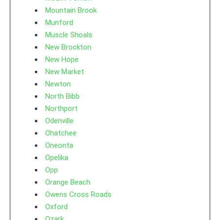
Mountain Brook
Munford
Muscle Shoals
New Brockton
New Hope
New Market
Newton
North Bibb
Northport
Odenville
Ohatchee
Oneonta
Opelika
Opp
Orange Beach
Owens Cross Roads
Oxford
Ozark