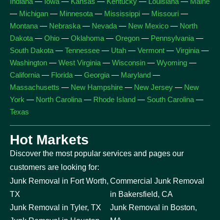
Indiana
—
Iowa
—
Kansas
—
Kentucky
—
Louisiana
—
Maine
—
Michigan
—
Minnesota
—
Mississippi
—
Missouri
—
Montana
—
Nebraska
—
Nevada
—
New Mexico
—
North
Dakota
—
Ohio
—
Oklahoma
—
Oregon
—
Pennsylvania
—
South Dakota
—
Tennessee
—
Utah
—
Vermont
—
Virginia
—
Washington
—
West Virginia
—
Wisconsin
—
Wyoming
—
California
—
Florida
—
Georgia
—
Maryland
—
Massachusetts
—
New Hampshire
—
New Jersey
—
New
York
—
North Carolina
—
Rhode Island
—
South Carolina
—
Texas
Hot Markets
Discover the most popular services and pages our
customers are looking for:
Junk Removal in Fort Worth,
Commercial Junk Removal
TX
in Bakersfield, CA
Junk Removal in Tyler, TX
Junk Removal in Boston,