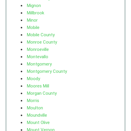
Mignon
Millbrook
Minor
Mobile
Mobile County
Monroe County
Monroeville
Montevallo
Montgomery
Montgomery County
Moody
Moores Mill
Morgan County
Morris
Moulton
Moundville
Mount Olive
Mount Vernon