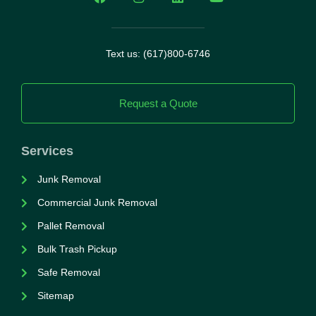
Text us: (617)800-6746
Request a Quote
Services
Junk Removal
Commercial Junk Removal
Pallet Removal
Bulk Trash Pickup
Safe Removal
Sitemap