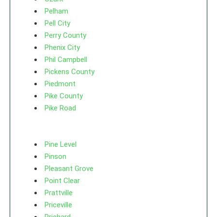
Pelham
Pell City
Perry County
Phenix City
Phil Campbell
Pickens County
Piedmont
Pike County
Pike Road
Pine Level
Pinson
Pleasant Grove
Point Clear
Prattville
Priceville