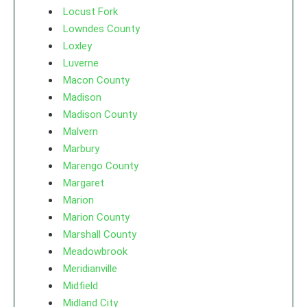
Locust Fork
Lowndes County
Loxley
Luverne
Macon County
Madison
Madison County
Malvern
Marbury
Marengo County
Margaret
Marion
Marion County
Marshall County
Meadowbrook
Meridianville
Midfield
Midland City