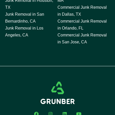
Junk Removal in Houston,
MA
TX
Commercial Junk Removal
Junk Removal in San
in Dallas, TX
Bernardinho, CA
Commercial Junk Removal
Junk Removal in Los
in Orlando, FL
Angeles, CA
Commercial Junk Removal
in San Jose, CA