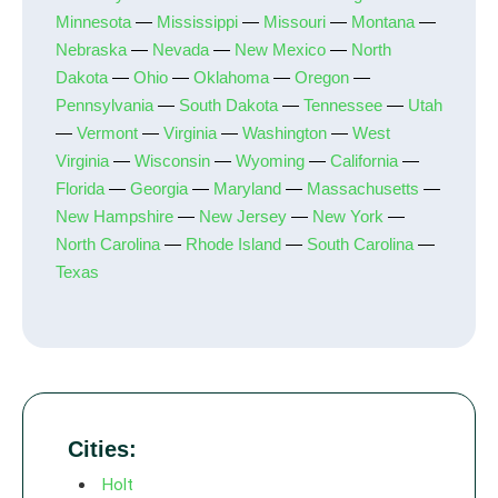
Minnesota
—
Mississippi
—
Missouri
—
Montana
—
Nebraska
—
Nevada
—
New Mexico
—
North
Dakota
—
Ohio
—
Oklahoma
—
Oregon
—
Pennsylvania
—
South Dakota
—
Tennessee
—
Utah
—
Vermont
—
Virginia
—
Washington
—
West
Virginia
—
Wisconsin
—
Wyoming
—
California
—
Florida
—
Georgia
—
Maryland
—
Massachusetts
—
New Hampshire
—
New Jersey
—
New York
—
North Carolina
—
Rhode Island
—
South Carolina
—
Texas
Cities:
Holt