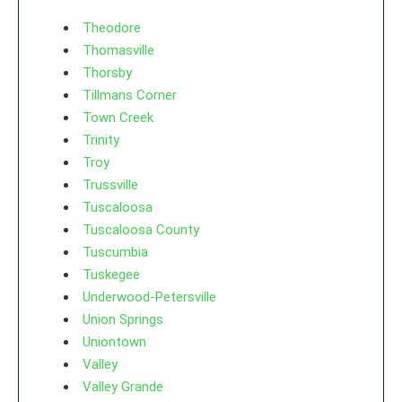
Theodore
Thomasville
Thorsby
Tillmans Corner
Town Creek
Trinity
Troy
Trussville
Tuscaloosa
Tuscaloosa County
Tuscumbia
Tuskegee
Underwood-Petersville
Union Springs
Uniontown
Valley
Valley Grande