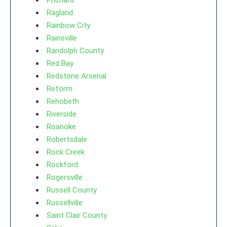
Prichard
Ragland
Rainbow City
Rainsville
Randolph County
Red Bay
Redstone Arsenal
Reform
Rehobeth
Riverside
Roanoke
Robertsdale
Rock Creek
Rockford
Rogersville
Russell County
Russellville
Saint Clair County