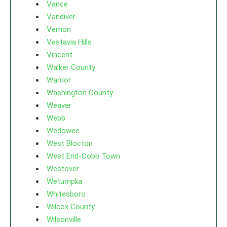
Vance
Vandiver
Vernon
Vestavia Hills
Vincent
Walker County
Warrior
Washington County
Weaver
Webb
Wedowee
West Blocton
West End-Cobb Town
Westover
Wetumpka
Whitesboro
Wilcox County
Wilsonville