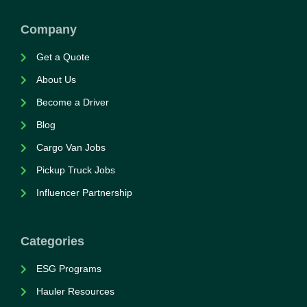
Company
Get a Quote
About Us
Become a Driver
Blog
Cargo Van Jobs
Pickup Truck Jobs
Influencer Partnership
Categories
ESG Programs
Hauler Resources