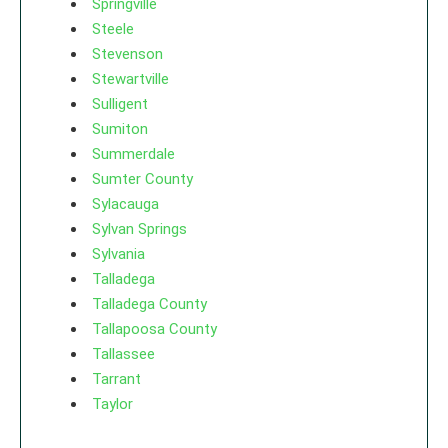
Springville
Steele
Stevenson
Stewartville
Sulligent
Sumiton
Summerdale
Sumter County
Sylacauga
Sylvan Springs
Sylvania
Talladega
Talladega County
Tallapoosa County
Tallassee
Tarrant
Taylor