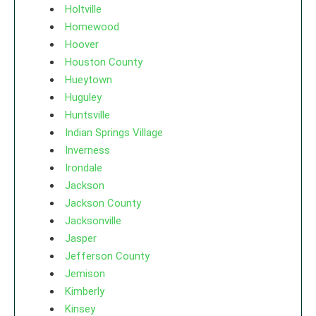
Holtville
Homewood
Hoover
Houston County
Hueytown
Huguley
Huntsville
Indian Springs Village
Inverness
Irondale
Jackson
Jackson County
Jacksonville
Jasper
Jefferson County
Jemison
Kimberly
Kinsey