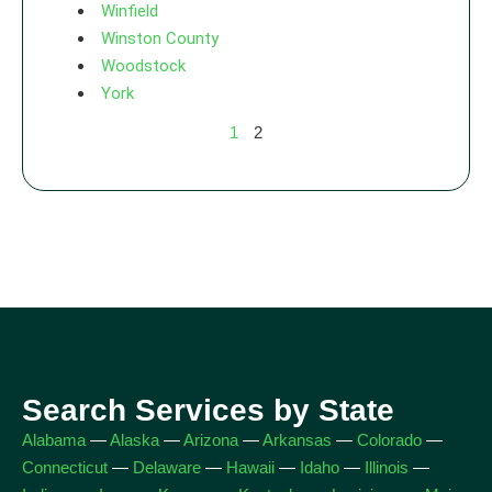
Winfield
Winston County
Woodstock
York
1
2
Search Services by State
Alabama
—
Alaska
—
Arizona
—
Arkansas
—
Colorado
—
Connecticut
—
Delaware
—
Hawaii
—
Idaho
—
Illinois
—