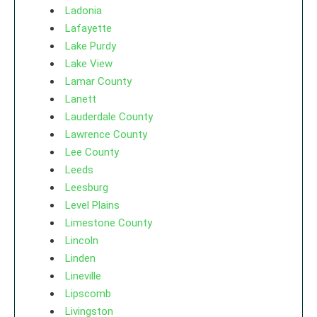
Ladonia
Lafayette
Lake Purdy
Lake View
Lamar County
Lanett
Lauderdale County
Lawrence County
Lee County
Leeds
Leesburg
Level Plains
Limestone County
Lincoln
Linden
Lineville
Lipscomb
Livingston