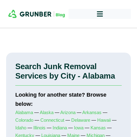
Search Junk Removal
Services by City - Alabama
Looking for another state? Browse
below:
Alabama
—
Alaska
—
Arizona
—
Arkansas
—
Colorado
—
Connecticut
—
Delaware
—
Hawaii
—
Idaho
—
Illinois
—
Indiana
—
Iowa
—
Kansas
—
Kentucky
—
Louisiana
—
Maine
—
Michigan
—