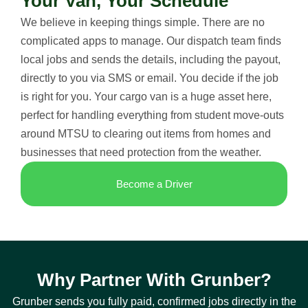
Your Van, Your Schedule
We believe in keeping things simple. There are no
complicated apps to manage. Our dispatch team finds
local jobs and sends the details, including the payout,
directly to you via SMS or email. You decide if the job
is right for you. Your cargo van is a huge asset here,
perfect for handling everything from student move-outs
around MTSU to clearing out items from homes and
businesses that need protection from the weather.
Become a Driver
Why Partner With Grunber?
Grunber sends you fully paid, confirmed jobs directly in the