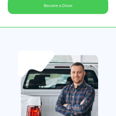
Become a Driver