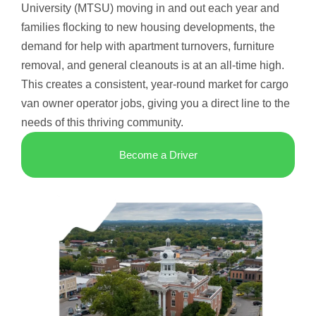
University (MTSU) moving in and out each year and
families flocking to new housing developments, the
demand for help with apartment turnovers, furniture
removal, and general cleanouts is at an all-time high.
This creates a consistent, year-round market for cargo
van owner operator jobs, giving you a direct line to the
needs of this thriving community.
Become a Driver