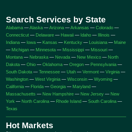
Search Services by State
Alabama
—
Alaska
—
Arizona
—
Arkansas
—
Colorado
—
Connecticut
—
Delaware
—
Hawaii
—
Idaho
—
Illinois
—
Indiana
—
Iowa
—
Kansas
—
Kentucky
—
Louisiana
—
Maine
—
Michigan
—
Minnesota
—
Mississippi
—
Missouri
—
Montana
—
Nebraska
—
Nevada
—
New Mexico
—
North
Dakota
—
Ohio
—
Oklahoma
—
Oregon
—
Pennsylvania
—
South Dakota
—
Tennessee
—
Utah
—
Vermont
—
Virginia
—
Washington
—
West Virginia
—
Wisconsin
—
Wyoming
—
California
—
Florida
—
Georgia
—
Maryland
—
Massachusetts
—
New Hampshire
—
New Jersey
—
New
York
—
North Carolina
—
Rhode Island
—
South Carolina
—
Texas
Hot Markets