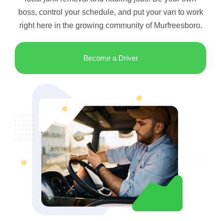
boss, control your schedule, and put your van to work
right here in the growing community of Murfreesboro.
Become a Driver