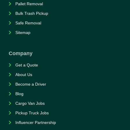
Pallet Removal
Bulk Trash Pickup
Safe Removal
Sitemap
Company
Get a Quote
About Us
Become a Driver
Blog
Cargo Van Jobs
Pickup Truck Jobs
Influencer Partnership