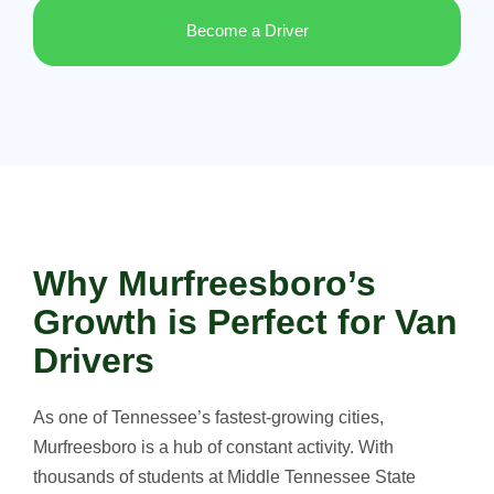
Become a Driver
Why Murfreesboro’s
Growth is Perfect for Van
Drivers
As one of Tennessee’s fastest-growing cities,
Murfreesboro is a hub of constant activity. With
thousands of students at Middle Tennessee State