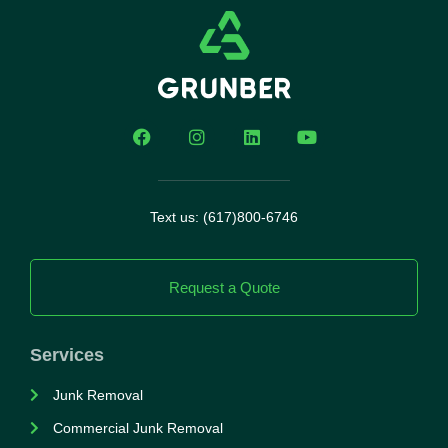
Text us: (617)800-6746
Request a Quote
Services
Junk Removal
Commercial Junk Removal