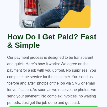
How Do I Get Paid? Fast
& Simple
Our payment process is designed to be transparent
and quick. Here’s how it works: We agree on the
payment for a job with you upfront. No surprises. You
complete the service for the customer. You send us
“before and after” photos of the job via SMS or email
for verification. As soon as we receive the photos, we
send your payment. No complex invoices, no waiting
periods. Just get the job done and get paid.