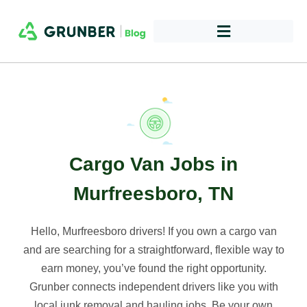
Cargo Van Jobs in
Murfreesboro, TN
Hello, Murfreesboro drivers! If you own a cargo van
and are searching for a straightforward, flexible way to
earn money, you’ve found the right opportunity.
Grunber connects independent drivers like you with
local junk removal and hauling jobs. Be your own