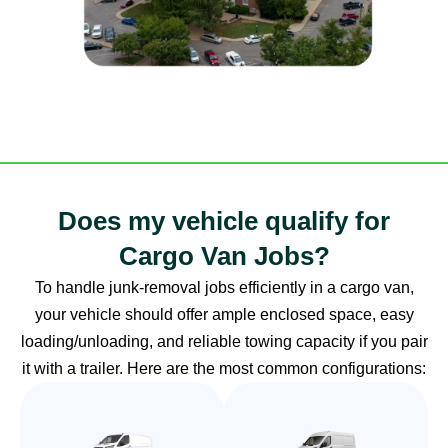
Does my vehicle qualify for
Cargo Van Jobs?
To handle junk-removal jobs efficiently in a cargo van,
your vehicle should offer ample enclosed space, easy
loading/unloading, and reliable towing capacity if you pair
it with a trailer. Here are the most common configurations: