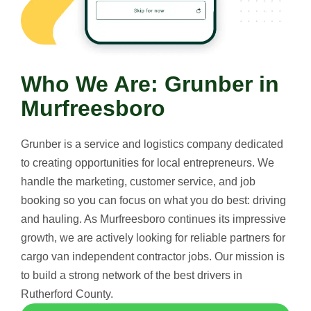
Who We Are: Grunber in
Murfreesboro
Grunber is a service and logistics company dedicated
to creating opportunities for local entrepreneurs. We
handle the marketing, customer service, and job
booking so you can focus on what you do best: driving
and hauling. As Murfreesboro continues its impressive
growth, we are actively looking for reliable partners for
cargo van independent contractor jobs. Our mission is
to build a strong network of the best drivers in
Rutherford County.