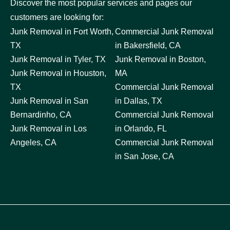
Discover the most popular services and pages our
customers are looking for:
Junk Removal in Fort Worth,
Commercial Junk Removal
TX
in Bakersfield, CA
Junk Removal in Tyler, TX
Junk Removal in Boston,
Junk Removal in Houston,
MA
TX
Commercial Junk Removal
Junk Removal in San
in Dallas, TX
Bernardinho, CA
Commercial Junk Removal
Junk Removal in Los
in Orlando, FL
Angeles, CA
Commercial Junk Removal
in San Jose, CA