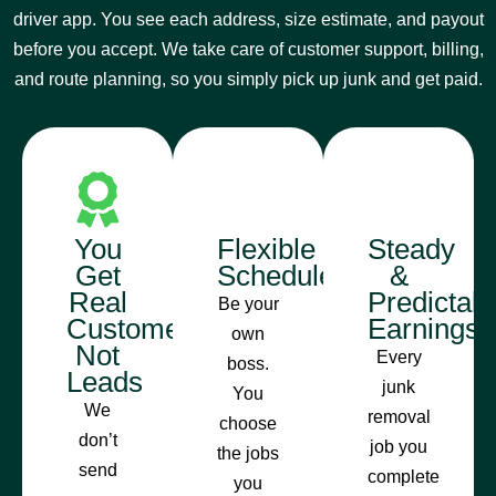
driver app. You see each address, size estimate, and payout
before you accept. We take care of customer support, billing,
and route planning, so you simply pick up junk and get paid.
You
Flexible
Steady
Get
Schedule
&
Real
Predictab
Be your
Customers,
Earnings
own
Not
Every
boss.
Leads
junk
You
We
removal
choose
don’t
job you
the jobs
send
complete
you