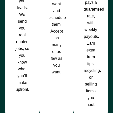
you
pays a
want
leads.
guaranteed
and
We
rate,
schedule
send
with
them.
you
weekly
Accept
real
payouts.
as
quoted
Earn
many
jobs, so
extra
or as
you
from
few as
know
tips,
you
what
recycling,
want.
you’ll
or
make
selling
upfront.
items
you
haul.