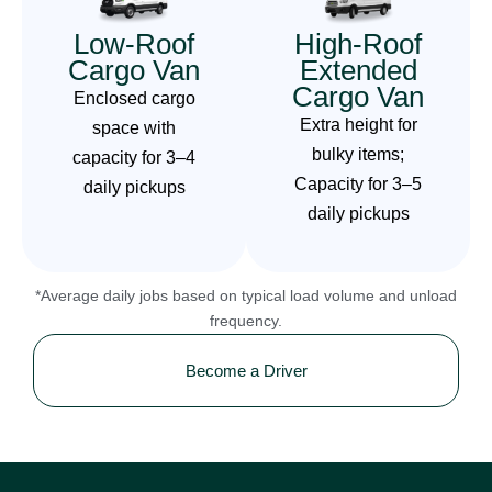
Low-Roof
High-Roof
Cargo Van
Extended
Cargo Van
Enclosed cargo
Extra height for
space with
bulky items;
capacity for 3–4
Capacity for 3–5
daily pickups
daily pickups
*Average daily jobs based on typical load volume and unload
frequency.
Become a Driver