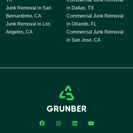
Junk Removal in San
in Dallas, TX
Bernardinho, CA
Commercial Junk Removal
Junk Removal in Los
in Orlando, FL
Angeles, CA
Commercial Junk Removal
in San Jose, CA