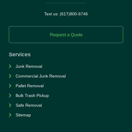
Text us: (617)800-6746
Request a Quote
Services
Junk Removal
Commercial Junk Removal
Pallet Removal
Bulk Trash Pickup
Safe Removal
Sitemap