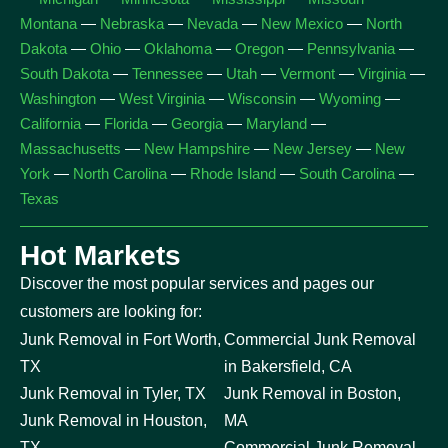
Montana
—
Nebraska
—
Nevada
—
New Mexico
—
North
Dakota
—
Ohio
—
Oklahoma
—
Oregon
—
Pennsylvania
—
South Dakota
—
Tennessee
—
Utah
—
Vermont
—
Virginia
—
Washington
—
West Virginia
—
Wisconsin
—
Wyoming
—
California
—
Florida
—
Georgia
—
Maryland
—
Massachusetts
—
New Hampshire
—
New Jersey
—
New
York
—
North Carolina
—
Rhode Island
—
South Carolina
—
Texas
Hot Markets
Discover the most popular services and pages our
customers are looking for:
Junk Removal in Fort Worth,
Commercial Junk Removal
TX
in Bakersfield, CA
Junk Removal in Tyler, TX
Junk Removal in Boston,
Junk Removal in Houston,
MA
TX
Commercial Junk Removal