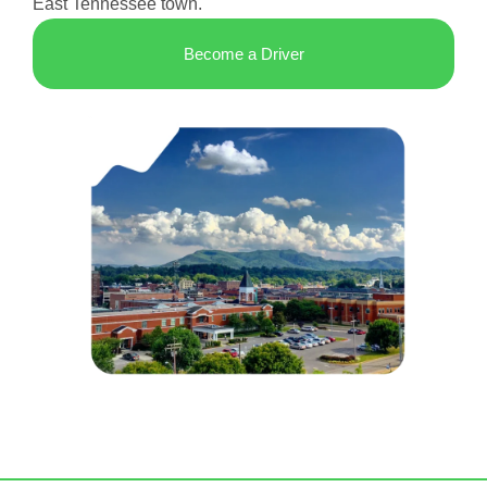
East Tennessee town.
Become a Driver