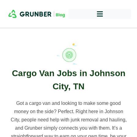
Cargo Van Jobs in Johnson
City, TN
Got a cargo van and looking to make some good
money on the side? Perfect. Right here in Johnson
City, people need help with junk removal and hauling,
and Grunber simply connects you with them. It’s a
straightforward way to earn on your own time, be your