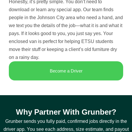
Honestly, it’s pretty simple. You don’t need to
download or learn any special app. Our team finds
people in the Johnson City area who need a hand, and
we text you the details of the job—what it is and what it
pays. If it looks good to you, you just say yes. Your
enclosed van is perfect for helping ETSU students
move their stuff or keeping a client’s old furniture dry
on a rainy day.
Become a Driver
Why Partner With Grunber?
Grunber sends you fully paid, confirmed jobs directly in the
driver app. You see each address, size estimate, and payout