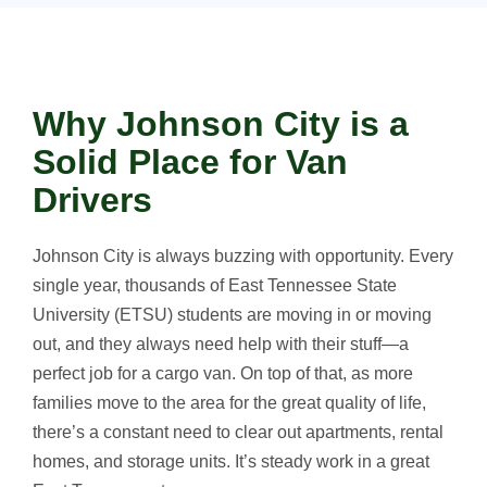
Why Johnson City is a
Solid Place for Van
Drivers
Johnson City is always buzzing with opportunity. Every
single year, thousands of East Tennessee State
University (ETSU) students are moving in or moving
out, and they always need help with their stuff—a
perfect job for a cargo van. On top of that, as more
families move to the area for the great quality of life,
there’s a constant need to clear out apartments, rental
homes, and storage units. It’s steady work in a great