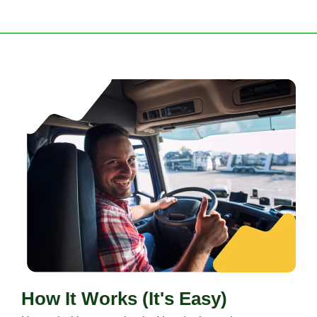
How It Works (It's Easy)