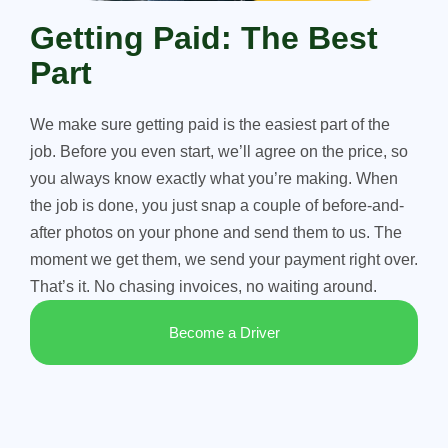
Getting Paid: The Best
Part
We make sure getting paid is the easiest part of the
job. Before you even start, we’ll agree on the price, so
you always know exactly what you’re making. When
the job is done, you just snap a couple of before-and-
after photos on your phone and send them to us. The
moment we get them, we send your payment right over.
That’s it. No chasing invoices, no waiting around.
Become a Driver