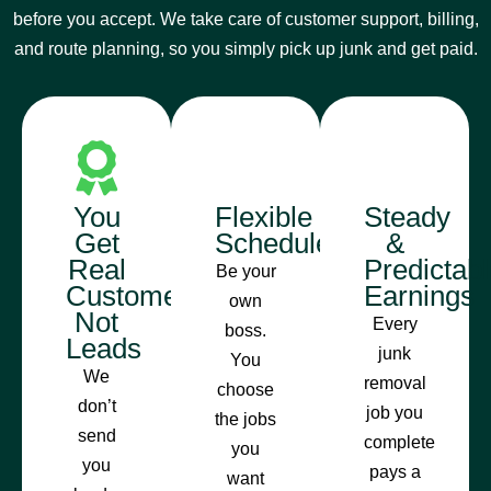
before you accept. We take care of customer support, billing,
and route planning, so you simply pick up junk and get paid.
You
Flexible
Steady
Get
Schedule
&
Real
Predictab
Be your
Customers,
Earnings
own
Not
Every
boss.
Leads
junk
You
We
removal
choose
don’t
job you
the jobs
send
complete
you
you
pays a
want